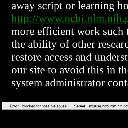
away script or learning how
http://www.ncbi.nlm.ni
more efficient work such 
the ability of other resear
restore access and underst
our site to avoid this in t
system administrator con
Error
blocked for possible abuse
Server
misuse.ncbi.nlm.nih.go