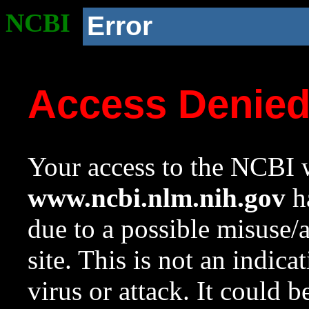
NCBI
Error
Access Denie
Your access to the NCBI w
www.ncbi.nlm.nih.gov
ha
due to a possible misuse/
site. This is not an indica
virus or attack. It could 