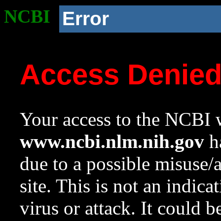
NCBI
Error
Access Denie
Your access to the NCBI w
www.ncbi.nlm.nih.gov
ha
due to a possible misuse/
site. This is not an indica
virus or attack. It could 