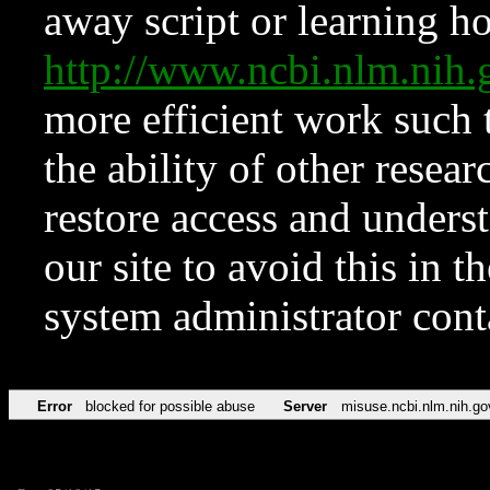
away script or learning how
http://www.ncbi.nlm.ni
more efficient work such 
the ability of other resear
restore access and underst
our site to avoid this in t
system administrator con
Error
blocked for possible abuse
Server
misuse.ncbi.nlm.nih.go