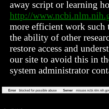
away script or learning how
http://www.ncbi.nlm.ni
more efficient work such 
the ability of other resear
restore access and underst
our site to avoid this in t
system administrator con
Error
blocked for possible abuse
Server
misuse.ncbi.nlm.nih.go