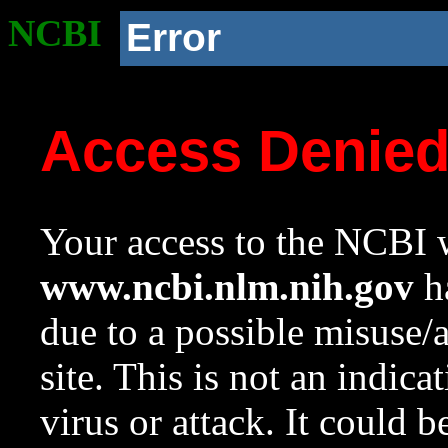
NCBI
Error
Access Denie
Your access to the NCBI w
www.ncbi.nlm.nih.gov
ha
due to a possible misuse/
site. This is not an indica
virus or attack. It could 