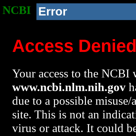
NCBI
Error
Access Denie
Your access to the NCBI w
www.ncbi.nlm.nih.gov
ha
due to a possible misuse/
site. This is not an indica
virus or attack. It could 