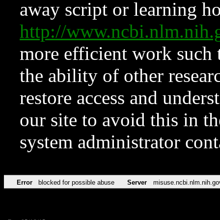
away script or learning how
http://www.ncbi.nlm.ni
more efficient work such 
the ability of other resear
restore access and underst
our site to avoid this in t
system administrator con
Error
blocked for possible abuse
Server
misuse.ncbi.nlm.nih.go