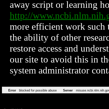
away script or learning how
http://www.ncbi.nlm.ni
more efficient work such 
the ability of other resear
restore access and underst
our site to avoid this in t
system administrator con
Error
blocked for possible abuse
Server
misuse.ncbi.nlm.nih.go