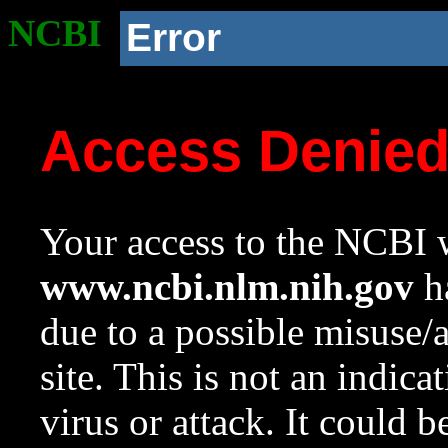
NCBI
Error
Access Denie
Your access to the NCBI w
www.ncbi.nlm.nih.gov
ha
due to a possible misuse/
site. This is not an indica
virus or attack. It could 