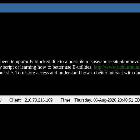
been temporarily blocked due to a possible misuse/abuse situation involv
 script or learning how to better use E-utilities,
http://www.ncbi.nlm.
ur site. To restore access and understand how to better interact with our
v
Client
216.73.216.169
Time
Thursday, 06-Aug-2026 23:40:51 E