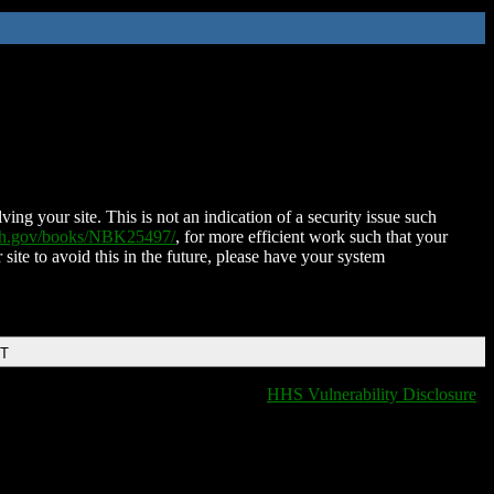
ing your site. This is not an indication of a security issue such
nih.gov/books/NBK25497/
, for more efficient work such that your
 site to avoid this in the future, please have your system
DT
HHS Vulnerability Disclosure