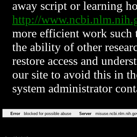
away script or learning how
http://www.ncbi.nlm.ni
more efficient work such 
the ability of other resear
restore access and underst
our site to avoid this in t
system administrator con
Error
blocked for possible abuse
Server
misuse.ncbi.nlm.nih.go