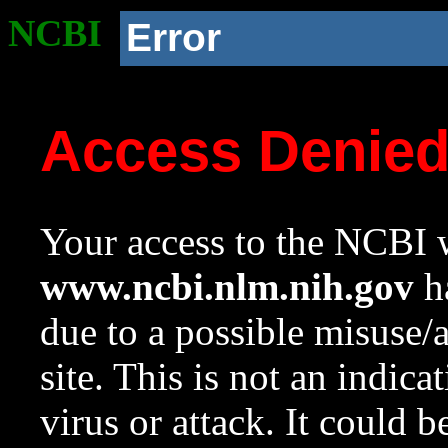
NCBI
Error
Access Denie
Your access to the NCBI w
www.ncbi.nlm.nih.gov
ha
due to a possible misuse/
site. This is not an indica
virus or attack. It could 