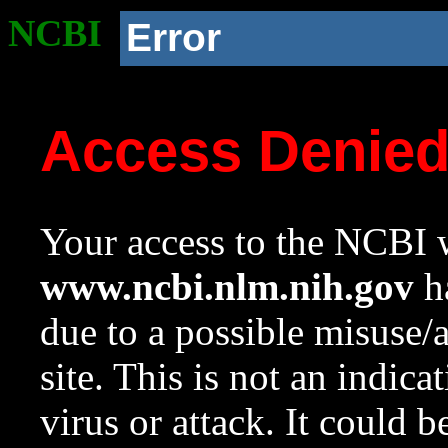
NCBI
Error
Access Denie
Your access to the NCBI w
www.ncbi.nlm.nih.gov
ha
due to a possible misuse/
site. This is not an indica
virus or attack. It could 