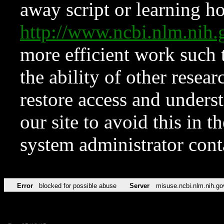
away script or learning how
http://www.ncbi.nlm.ni
more efficient work such 
the ability of other resear
restore access and underst
our site to avoid this in t
system administrator con
Error
blocked for possible abuse
Server
misuse.ncbi.nlm.nih.go