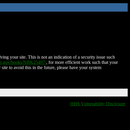
ing your site. This is not an indication of a security issue such
nih.gov/books/NBK25497/
, for more efficient work such that your
 site to avoid this in the future, please have your system
HHS Vulnerability Disclosure