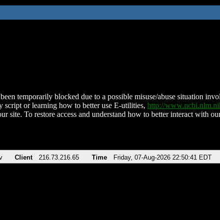
been temporarily blocked due to a possible misuse/abuse situation involv
 script or learning how to better use E-utilities,
http://www.ncbi.nlm.
ur site. To restore access and understand how to better interact with our
v
Client
216.73.216.65
Time
Friday, 07-Aug-2026 22:50:41 EDT