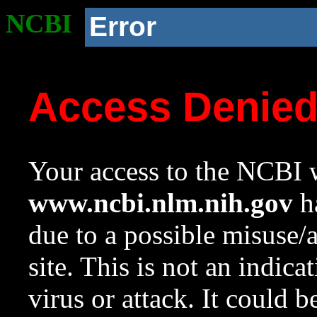
NCBI
Error
Access Denie
Your access to the NCBI w
www.ncbi.nlm.nih.gov
ha
due to a possible misuse/
site. This is not an indica
virus or attack. It could 