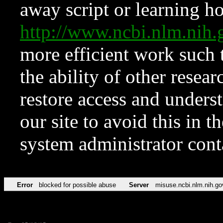
away script or learning how
http://www.ncbi.nlm.ni
more efficient work such 
the ability of other resear
restore access and underst
our site to avoid this in t
system administrator con
Error
blocked for possible abuse
Server
misuse.ncbi.nlm.nih.go