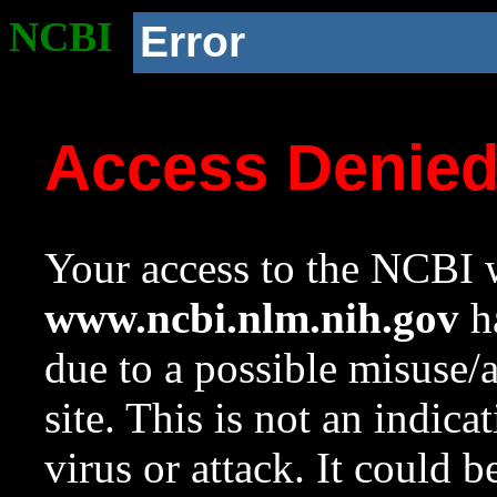
NCBI
Error
Access Denie
Your access to the NCBI w
www.ncbi.nlm.nih.gov
ha
due to a possible misuse/
site. This is not an indica
virus or attack. It could 