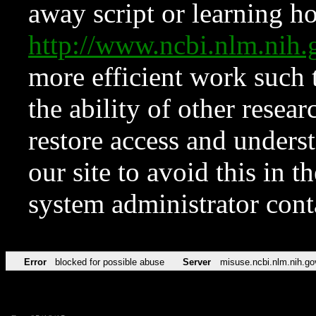
away script or learning how
http://www.ncbi.nlm.ni
more efficient work such 
the ability of other resear
restore access and underst
our site to avoid this in t
system administrator con
Error
blocked for possible abuse
Server
misuse.ncbi.nlm.nih.go