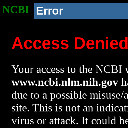
NCBI
Error
Access Denie
Your access to the NCBI w
www.ncbi.nlm.nih.gov
ha
due to a possible misuse/
site. This is not an indica
virus or attack. It could 