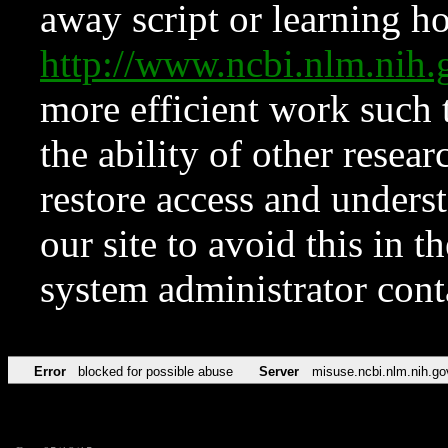
away script or learning how
http://www.ncbi.nlm.ni
more efficient work such 
the ability of other resear
restore access and underst
our site to avoid this in t
system administrator con
Error
blocked for possible abuse
Server
misuse.ncbi.nlm.nih.go