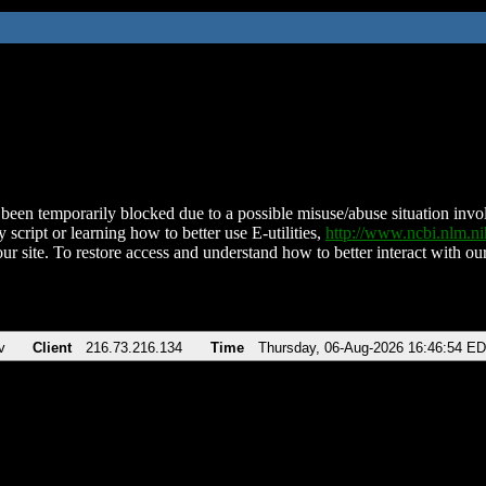
been temporarily blocked due to a possible misuse/abuse situation involv
 script or learning how to better use E-utilities,
http://www.ncbi.nlm.
ur site. To restore access and understand how to better interact with our
v
Client
216.73.216.134
Time
Thursday, 06-Aug-2026 16:46:54 E