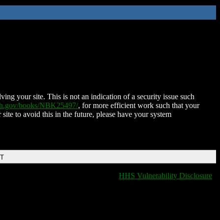
ing your site. This is not an indication of a security issue such
nih.gov/books/NBK25497/
, for more efficient work such that your
 site to avoid this in the future, please have your system
DT
HHS Vulnerability Disclosure