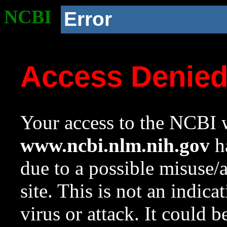
NCBI
Error
Access Denie
Your access to the NCBI w
www.ncbi.nlm.nih.gov
ha
due to a possible misuse/
site. This is not an indica
virus or attack. It could 