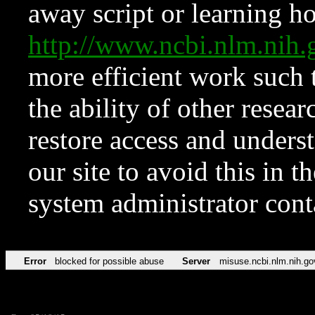
away script or learning how
http://www.ncbi.nlm.ni
more efficient work such 
the ability of other resear
restore access and underst
our site to avoid this in t
system administrator con
Error
blocked for possible abuse
Server
misuse.ncbi.nlm.nih.go