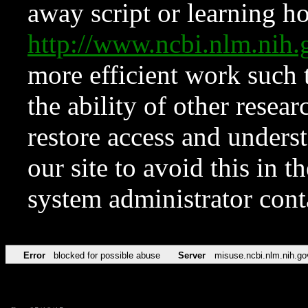
away script or learning how
http://www.ncbi.nlm.ni
more efficient work such 
the ability of other resear
restore access and underst
our site to avoid this in t
system administrator con
Error
blocked for possible abuse
Server
misuse.ncbi.nlm.nih.go