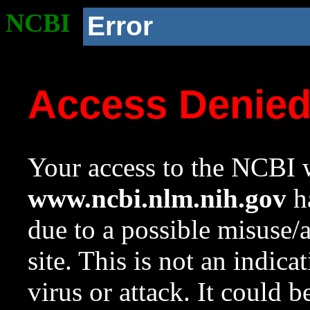
NCBI
Error
Access Denie
Your access to the NCBI w
www.ncbi.nlm.nih.gov
ha
due to a possible misuse/
site. This is not an indica
virus or attack. It could 