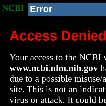
NCBI
Error
Access Denie
Your access to the NCBI w
www.ncbi.nlm.nih.gov
ha
due to a possible misuse/
site. This is not an indica
virus or attack. It could 