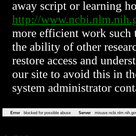
away script or learning how
http://www.ncbi.nlm.ni
more efficient work such 
the ability of other resear
restore access and underst
our site to avoid this in t
system administrator con
Error
blocked for possible abuse
Server
misuse.ncbi.nlm.nih.go