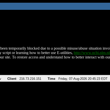
been temporarily blocked due to a possible misuse/abuse situation involv
 script or learning how to better use E-utilities,
http://www.ncbi.nlm.
ur site. To restore access and understand how to better interact with our
v
Client
216.73.216.151
Time
Friday, 07-Aug-2026 20:45:23 EDT