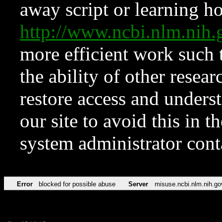
away script or learning how
http://www.ncbi.nlm.ni
more efficient work such 
the ability of other resear
restore access and underst
our site to avoid this in t
system administrator con
Error
blocked for possible abuse
Server
misuse.ncbi.nlm.nih.go