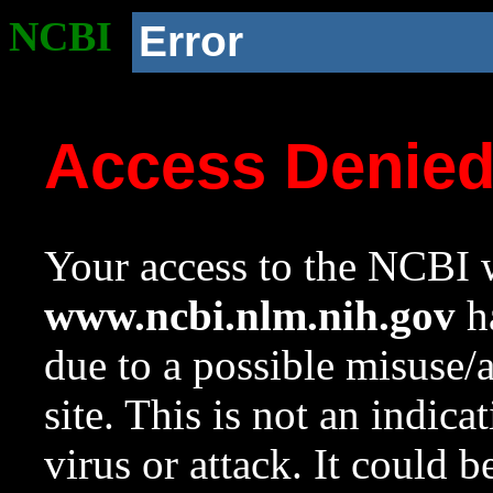
NCBI
Error
Access Denie
Your access to the NCBI w
www.ncbi.nlm.nih.gov
ha
due to a possible misuse/
site. This is not an indica
virus or attack. It could 