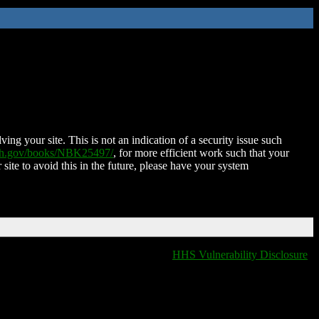
ing your site. This is not an indication of a security issue such
nih.gov/books/NBK25497/
, for more efficient work such that your
 site to avoid this in the future, please have your system
HHS Vulnerability Disclosure