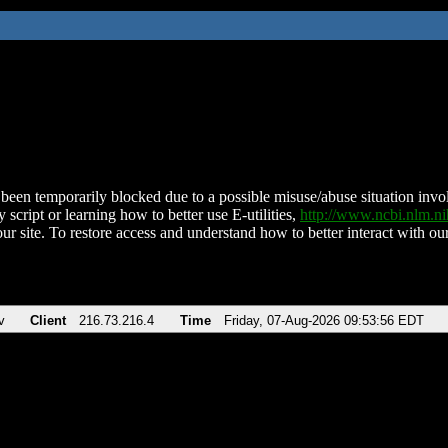
been temporarily blocked due to a possible misuse/abuse situation involv
 script or learning how to better use E-utilities,
http://www.ncbi.nlm.
ur site. To restore access and understand how to better interact with our
v
Client
216.73.216.4
Time
Friday, 07-Aug-2026 09:53:56 EDT