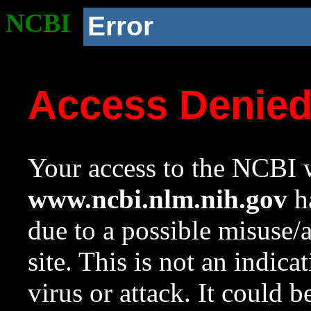
NCBI
Error
Access Denie
Your access to the NCBI w
www.ncbi.nlm.nih.gov
ha
due to a possible misuse/
site. This is not an indica
virus or attack. It could 