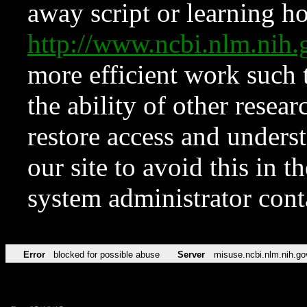
away script or learning how
http://www.ncbi.nlm.ni
more efficient work such 
the ability of other resear
restore access and underst
our site to avoid this in t
system administrator con
Error
blocked for possible abuse
Server
misuse.ncbi.nlm.nih.go