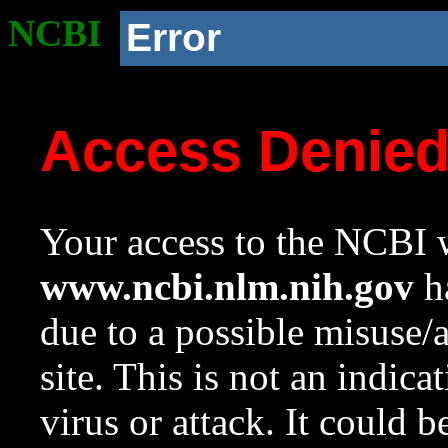
NCBI
Error
Access Denie
Your access to the NCBI w
www.ncbi.nlm.nih.gov
ha
due to a possible misuse/
site. This is not an indica
virus or attack. It could 