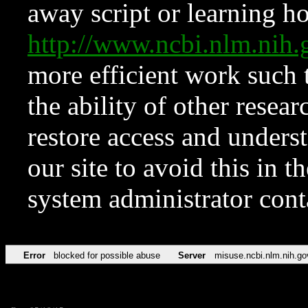
away script or learning how
http://www.ncbi.nlm.ni
more efficient work such 
the ability of other resear
restore access and underst
our site to avoid this in t
system administrator con
Error
blocked for possible abuse
Server
misuse.ncbi.nlm.nih.go