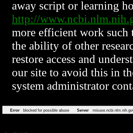
away script or learning how
http://www.ncbi.nlm.ni
more efficient work such 
the ability of other resear
restore access and underst
our site to avoid this in t
system administrator con
Error
blocked for possible abuse
Server
misuse.ncbi.nlm.nih.go