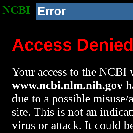
NCBI
Error
Access Denie
Your access to the NCBI w
www.ncbi.nlm.nih.gov
ha
due to a possible misuse/
site. This is not an indica
virus or attack. It could 