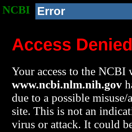
NCBI
Error
Access Denie
Your access to the NCBI w
www.ncbi.nlm.nih.gov
ha
due to a possible misuse/
site. This is not an indica
virus or attack. It could 