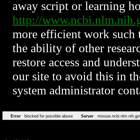
away script or learning how
http://www.ncbi.nlm.ni
more efficient work such 
the ability of other resear
restore access and underst
our site to avoid this in t
system administrator con
Error
blocked for possible abuse
Server
misuse.ncbi.nlm.nih.go