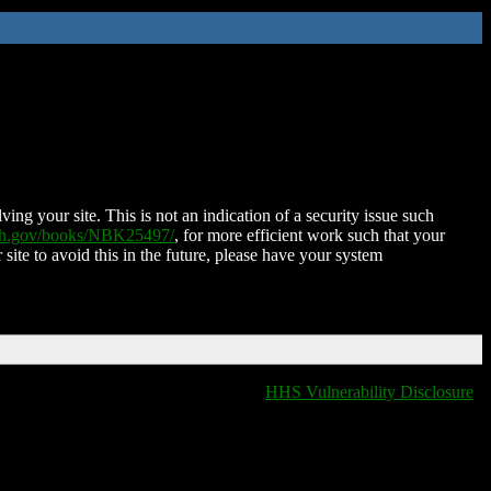
ing your site. This is not an indication of a security issue such
nih.gov/books/NBK25497/
, for more efficient work such that your
 site to avoid this in the future, please have your system
HHS Vulnerability Disclosure