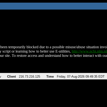
been temporarily blocked due to a possible misuse/abuse situation involv
 script or learning how to better use E-utilities,
http://www.ncbi.nlm.
ur site. To restore access and understand how to better interact with our
v
Client
216.73.216.125
Time
Friday, 07-Aug-2026 09:49:35 EDT