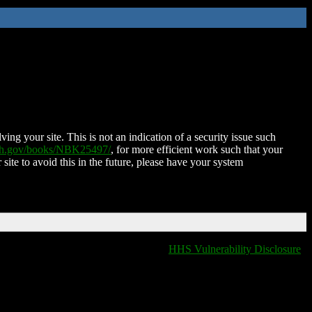
ing your site. This is not an indication of a security issue such
nih.gov/books/NBK25497/
, for more efficient work such that your
 site to avoid this in the future, please have your system
HHS Vulnerability Disclosure