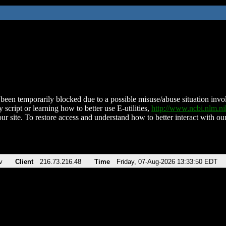
been temporarily blocked due to a possible misuse/abuse situation involv
 script or learning how to better use E-utilities,
http://www.ncbi.nlm.
ur site. To restore access and understand how to better interact with our
v
Client
216.73.216.48
Time
Friday, 07-Aug-2026 13:33:50 EDT