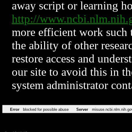
away script or learning how
http://www.ncbi.nlm.ni
more efficient work such 
the ability of other resear
restore access and underst
our site to avoid this in t
system administrator con
Error
blocked for possible abuse
Server
misuse.ncbi.nlm.nih.go