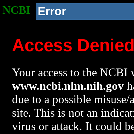
NCBI
Error
Access Denie
Your access to the NCBI w
www.ncbi.nlm.nih.gov
ha
due to a possible misuse/
site. This is not an indica
virus or attack. It could 