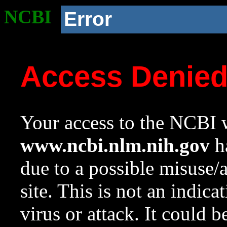
NCBI
Error
Access Denie
Your access to the NCBI w
www.ncbi.nlm.nih.gov
ha
due to a possible misuse/
site. This is not an indica
virus or attack. It could 