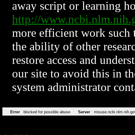
away script or learning how
http://www.ncbi.nlm.ni
more efficient work such 
the ability of other resear
restore access and underst
our site to avoid this in t
system administrator con
Error
blocked for possible abuse
Server
misuse.ncbi.nlm.nih.go