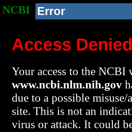
NCBI
Error
Access Denie
Your access to the NCBI w
www.ncbi.nlm.nih.gov
ha
due to a possible misuse/
site. This is not an indica
virus or attack. It could 