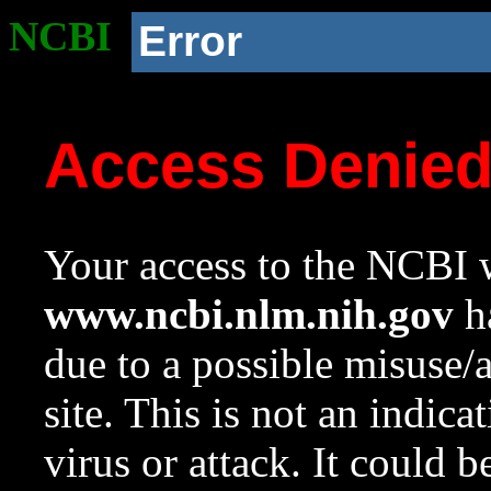
NCBI
Error
Access Denie
Your access to the NCBI w
www.ncbi.nlm.nih.gov
ha
due to a possible misuse/
site. This is not an indica
virus or attack. It could 