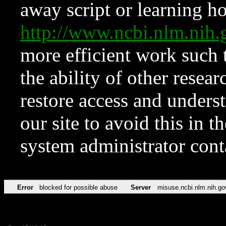
away script or learning how
http://www.ncbi.nlm.ni
more efficient work such 
the ability of other resear
restore access and underst
our site to avoid this in t
system administrator con
Error
blocked for possible abuse
Server
misuse.ncbi.nlm.nih.go