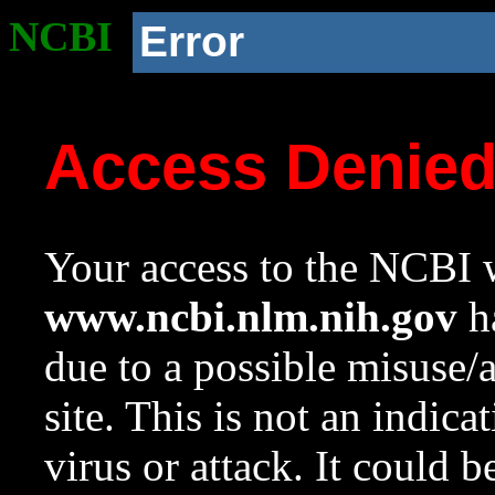
NCBI
Error
Access Denie
Your access to the NCBI w
www.ncbi.nlm.nih.gov
ha
due to a possible misuse/
site. This is not an indica
virus or attack. It could 