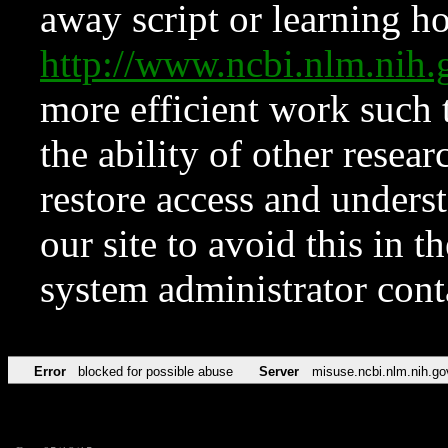
away script or learning how
http://www.ncbi.nlm.ni
more efficient work such 
the ability of other resear
restore access and underst
our site to avoid this in t
system administrator con
Error
blocked for possible abuse
Server
misuse.ncbi.nlm.nih.go