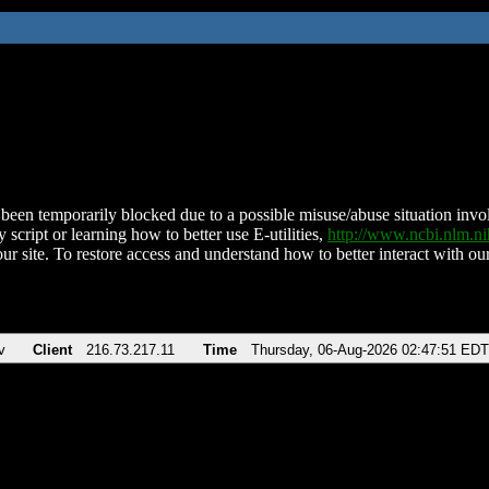
been temporarily blocked due to a possible misuse/abuse situation involv
 script or learning how to better use E-utilities,
http://www.ncbi.nlm.
ur site. To restore access and understand how to better interact with our
v
Client
216.73.217.11
Time
Thursday, 06-Aug-2026 02:47:51 EDT