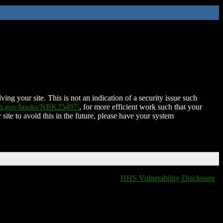
ing your site. This is not an indication of a security issue such
nih.gov/books/NBK25497/
, for more efficient work such that your
 site to avoid this in the future, please have your system
HHS Vulnerability Disclosure