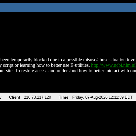
been temporarily blocked due to a possible misuse/abuse situation involv
 script or learning how to better use E-utilities,
http://www.ncbi.nlm.
ur site. To restore access and understand how to better interact with our
v
Client
216.73.217.120
Time
Friday, 07-Aug-2026 12:11:39 EDT