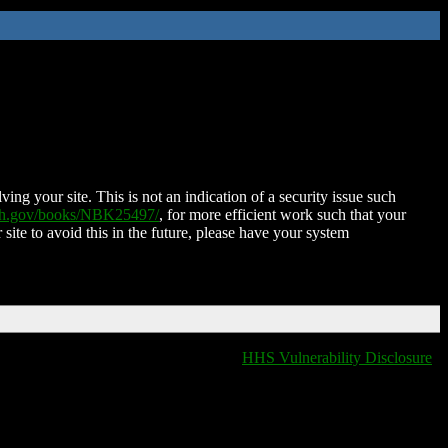
ing your site. This is not an indication of a security issue such
nih.gov/books/NBK25497/
, for more efficient work such that your
 site to avoid this in the future, please have your system
HHS Vulnerability Disclosure