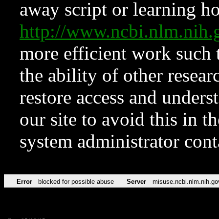
away script or learning how
http://www.ncbi.nlm.ni
more efficient work such 
the ability of other resear
restore access and underst
our site to avoid this in t
system administrator con
Error
blocked for possible abuse
Server
misuse.ncbi.nlm.nih.go