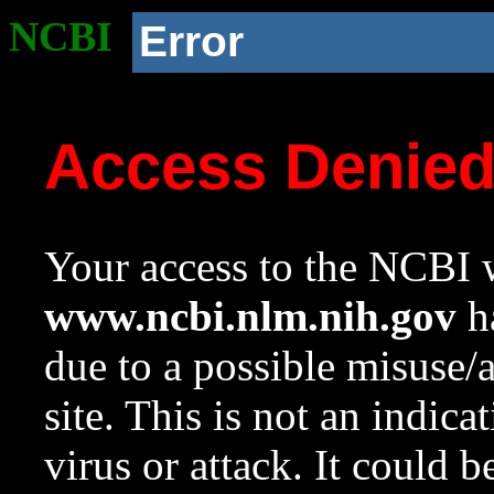
NCBI
Error
Access Denie
Your access to the NCBI w
www.ncbi.nlm.nih.gov
ha
due to a possible misuse/
site. This is not an indica
virus or attack. It could 