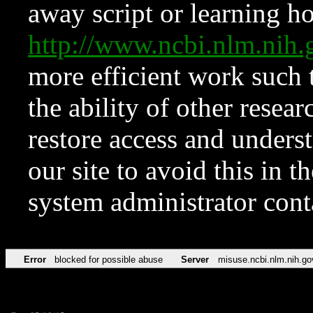
away script or learning how
http://www.ncbi.nlm.ni
more efficient work such 
the ability of other resear
restore access and underst
our site to avoid this in t
system administrator con
Error
blocked for possible abuse
Server
misuse.ncbi.nlm.nih.go