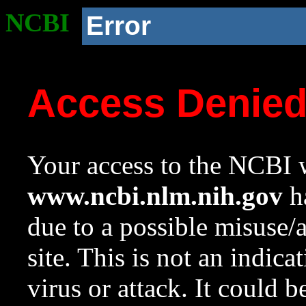
NCBI
Error
Access Denie
Your access to the NCBI w
www.ncbi.nlm.nih.gov
ha
due to a possible misuse/
site. This is not an indica
virus or attack. It could 