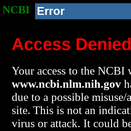
NCBI
Error
Access Denie
Your access to the NCBI w
www.ncbi.nlm.nih.gov
ha
due to a possible misuse/
site. This is not an indica
virus or attack. It could 