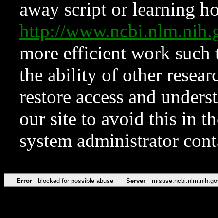
away script or learning how
http://www.ncbi.nlm.ni
more efficient work such 
the ability of other resear
restore access and underst
our site to avoid this in t
system administrator con
Error
blocked for possible abuse
Server
misuse.ncbi.nlm.nih.go