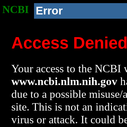
NCBI
Error
Access Denie
Your access to the NCBI w
www.ncbi.nlm.nih.gov
ha
due to a possible misuse/
site. This is not an indica
virus or attack. It could 