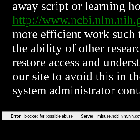
away script or learning how
http://www.ncbi.nlm.ni
more efficient work such 
the ability of other resear
restore access and underst
our site to avoid this in t
system administrator con
Error
blocked for possible abuse
Server
misuse.ncbi.nlm.nih.go