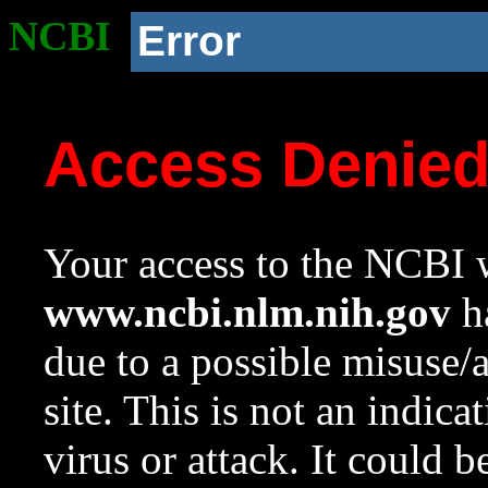
NCBI
Error
Access Denie
Your access to the NCBI w
www.ncbi.nlm.nih.gov
ha
due to a possible misuse/
site. This is not an indica
virus or attack. It could 