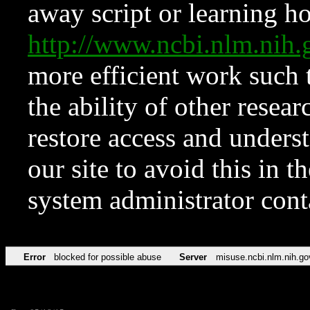
away script or learning how
http://www.ncbi.nlm.ni
more efficient work such 
the ability of other resear
restore access and underst
our site to avoid this in t
system administrator con
Error
blocked for possible abuse
Server
misuse.ncbi.nlm.nih.go