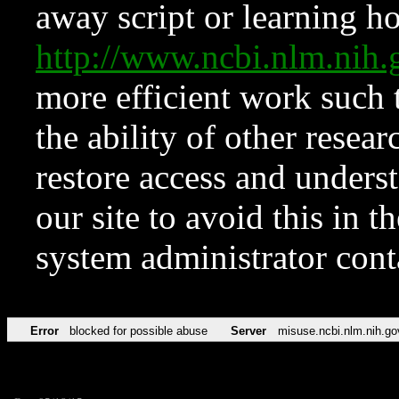
away script or learning how
http://www.ncbi.nlm.ni
more efficient work such 
the ability of other resear
restore access and underst
our site to avoid this in t
system administrator con
Error
blocked for possible abuse
Server
misuse.ncbi.nlm.nih.go