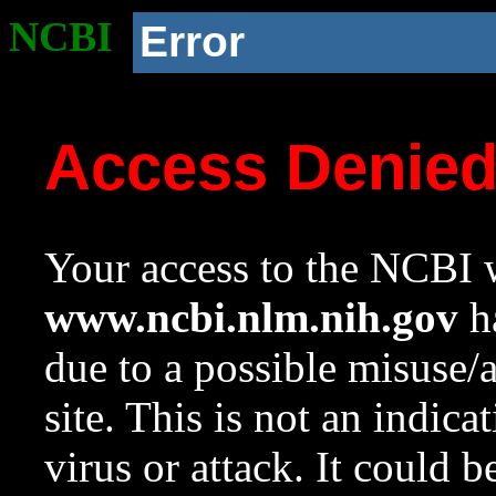
NCBI
Error
Access Denie
Your access to the NCBI w
www.ncbi.nlm.nih.gov
ha
due to a possible misuse/
site. This is not an indica
virus or attack. It could 