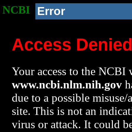
NCBI
Error
Access Denie
Your access to the NCBI w
www.ncbi.nlm.nih.gov
ha
due to a possible misuse/
site. This is not an indica
virus or attack. It could 