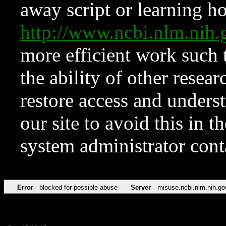
away script or learning how
http://www.ncbi.nlm.ni
more efficient work such 
the ability of other resear
restore access and underst
our site to avoid this in t
system administrator con
Error
blocked for possible abuse
Server
misuse.ncbi.nlm.nih.go