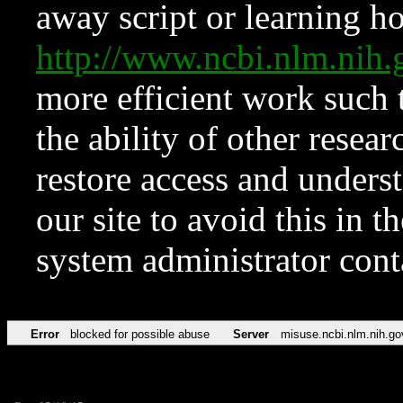
away script or learning how
http://www.ncbi.nlm.ni
more efficient work such 
the ability of other resear
restore access and underst
our site to avoid this in t
system administrator con
Error
blocked for possible abuse
Server
misuse.ncbi.nlm.nih.go