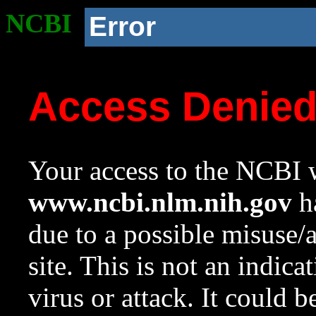
NCBI
Error
Access Denie
Your access to the NCBI w
www.ncbi.nlm.nih.gov
ha
due to a possible misuse/
site. This is not an indica
virus or attack. It could 