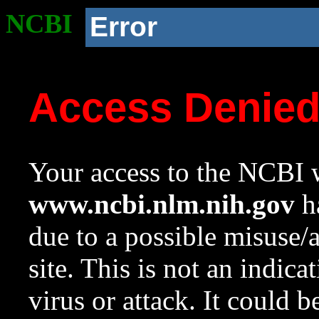
NCBI
Error
Access Denie
Your access to the NCBI w
www.ncbi.nlm.nih.gov
ha
due to a possible misuse/
site. This is not an indica
virus or attack. It could 