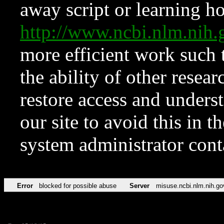
away script or learning how
http://www.ncbi.nlm.ni
more efficient work such 
the ability of other resear
restore access and underst
our site to avoid this in t
system administrator con
Error
blocked for possible abuse
Server
misuse.ncbi.nlm.nih.go