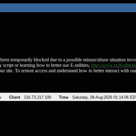
been temporarily blocked due to a possible misuse/abuse situation involv
 script or learning how to better use E-utilities,
http://www.ncbi.nlm.
ur site. To restore access and understand how to better interact with our
v
Client
216.73.217.109
Time
Saturday, 08-Aug-2026 01:14:06 ED