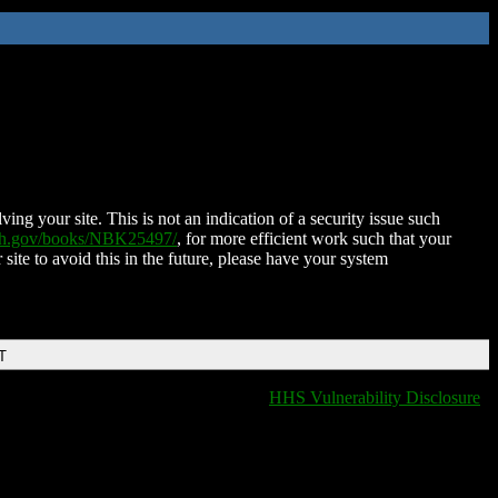
ing your site. This is not an indication of a security issue such
nih.gov/books/NBK25497/
, for more efficient work such that your
 site to avoid this in the future, please have your system
T
HHS Vulnerability Disclosure