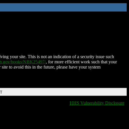
ing your site. This is not an indication of a security issue such
nih.gov/books/NBK25497/
, for more efficient work such that your
 site to avoid this in the future, please have your system
DT
HHS Vulnerability Disclosure