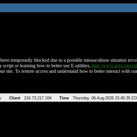
been temporarily blocked due to a possible misuse/abuse situation involv
 script or learning how to better use E-utilities,
http://www.ncbi.nlm.
ur site. To restore access and understand how to better interact with our
v
Client
216.73.217.104
Time
Thursday, 06-Aug-2026 15:45:35 E