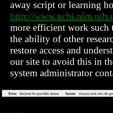
away script or learning how
http://www.ncbi.nlm.ni
more efficient work such 
the ability of other resear
restore access and underst
our site to avoid this in t
system administrator con
Error
blocked for possible abuse
Server
misuse.ncbi.nlm.nih.go