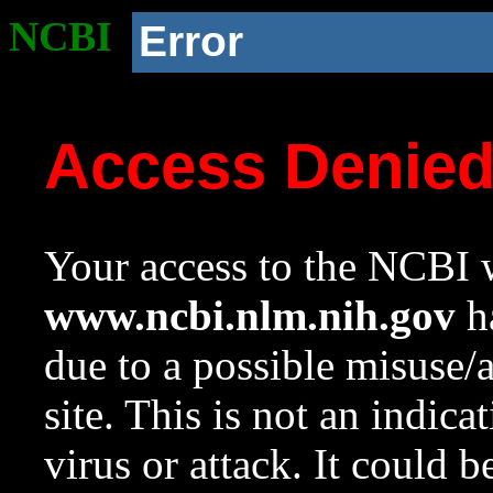
NCBI
Error
Access Denie
Your access to the NCBI w
www.ncbi.nlm.nih.gov
ha
due to a possible misuse/
site. This is not an indica
virus or attack. It could 