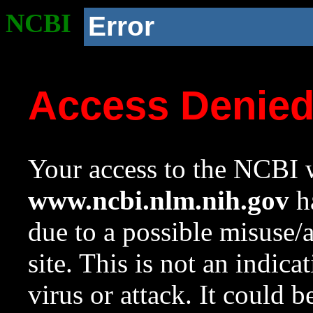
NCBI
Error
Access Denie
Your access to the NCBI w
www.ncbi.nlm.nih.gov
ha
due to a possible misuse/
site. This is not an indica
virus or attack. It could 