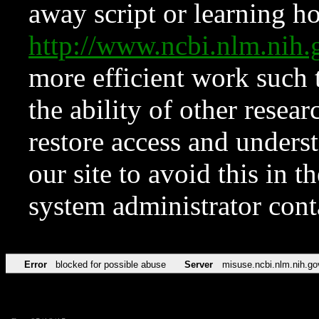
away script or learning how
http://www.ncbi.nlm.ni
more efficient work such 
the ability of other resear
restore access and underst
our site to avoid this in t
system administrator con
Error
blocked for possible abuse
Server
misuse.ncbi.nlm.nih.go