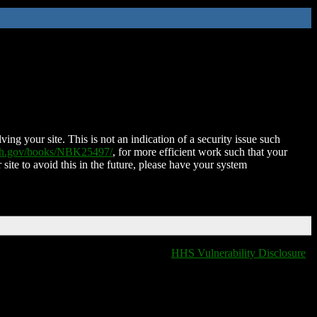
ing your site. This is not an indication of a security issue such
nih.gov/books/NBK25497/
, for more efficient work such that your
 site to avoid this in the future, please have your system
HHS Vulnerability Disclosure