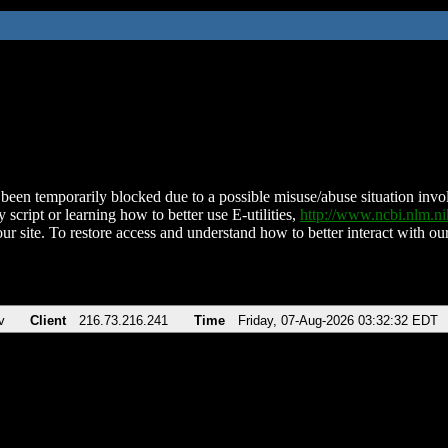
been temporarily blocked due to a possible misuse/abuse situation involv
 script or learning how to better use E-utilities,
http://www.ncbi.nlm.
ur site. To restore access and understand how to better interact with our
v
Client
216.73.216.241
Time
Friday, 07-Aug-2026 03:32:32 EDT