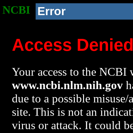
NCBI
Error
Access Denie
Your access to the NCBI w
www.ncbi.nlm.nih.gov
ha
due to a possible misuse/
site. This is not an indica
virus or attack. It could 