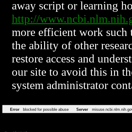
away script or learning how
http://www.ncbi.nlm.ni
more efficient work such 
the ability of other resear
restore access and underst
our site to avoid this in t
system administrator con
Error
blocked for possible abuse
Server
misuse.ncbi.nlm.nih.go