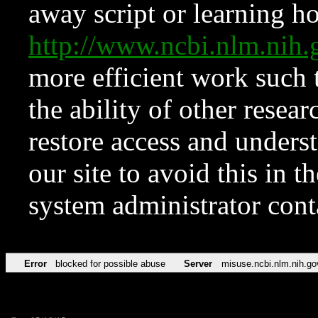
away script or learning how
http://www.ncbi.nlm.ni
more efficient work such 
the ability of other resear
restore access and underst
our site to avoid this in t
system administrator con
Error
blocked for possible abuse
Server
misuse.ncbi.nlm.nih.go