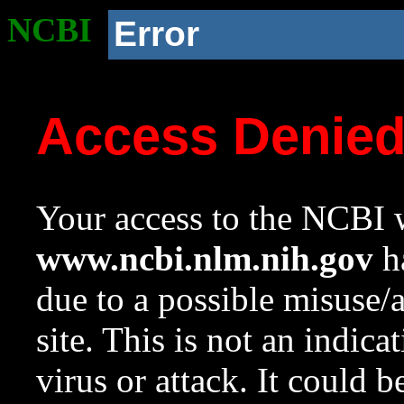
NCBI
Error
Access Denie
Your access to the NCBI w
www.ncbi.nlm.nih.gov
ha
due to a possible misuse/
site. This is not an indica
virus or attack. It could 