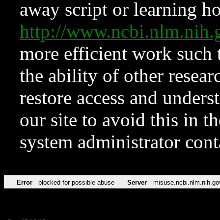
away script or learning how
http://www.ncbi.nlm.ni
more efficient work such 
the ability of other resear
restore access and underst
our site to avoid this in t
system administrator con
Error
blocked for possible abuse
Server
misuse.ncbi.nlm.nih.go