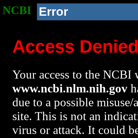
NCBI
Error
Access Denie
Your access to the NCBI w
www.ncbi.nlm.nih.gov
ha
due to a possible misuse/
site. This is not an indica
virus or attack. It could 