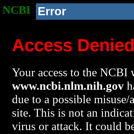
NCBI
Error
Access Denie
Your access to the NCBI w
www.ncbi.nlm.nih.gov
ha
due to a possible misuse/
site. This is not an indica
virus or attack. It could 