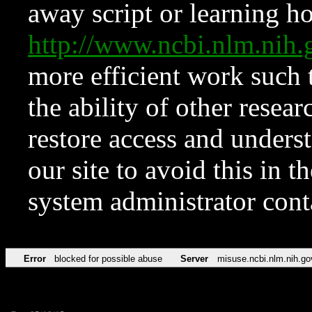
away script or learning how
http://www.ncbi.nlm.ni
more efficient work such 
the ability of other resear
restore access and underst
our site to avoid this in t
system administrator con
Error
blocked for possible abuse
Server
misuse.ncbi.nlm.nih.go